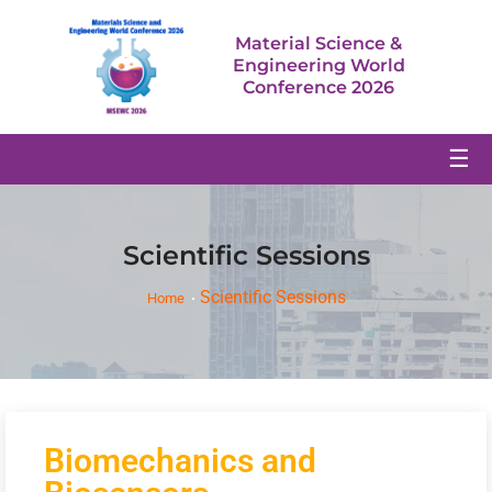
Material Science &
Engineering World
Conference 2026
☰
Scientific Sessions
Scientific Sessions
Home
Biomechanics and