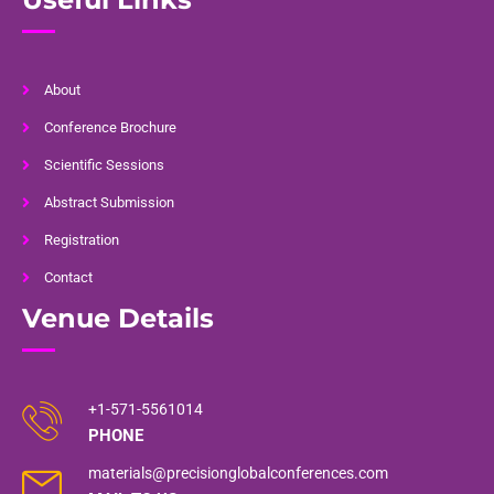
About
Conference Brochure
Scientific Sessions
Abstract Submission
Registration
Contact
Venue Details
+1-571-5561014
PHONE
materials@precisionglobalconferences.com