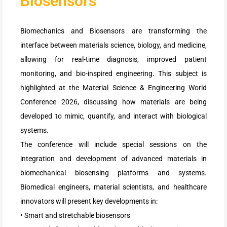
Biosensors
Biomechanics and Biosensors are transforming the
interface between materials science, biology, and medicine,
allowing for real-time diagnosis, improved patient
monitoring, and bio-inspired engineering. This subject is
highlighted at the Material Science & Engineering World
Conference 2026, discussing how materials are being
developed to mimic, quantify, and interact with biological
systems.
The conference will include special sessions on the
integration and development of advanced materials in
biomechanical biosensing platforms and systems.
Biomedical engineers, material scientists, and healthcare
innovators will present key developments in:
• Smart and stretchable biosensors