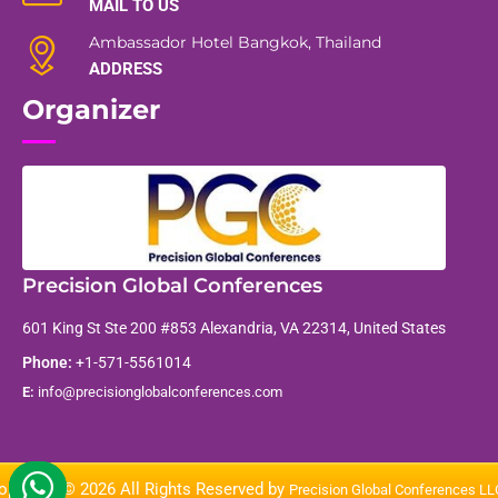
MAIL TO US
Ambassador Hotel Bangkok, Thailand
ADDRESS
Organizer
Precision Global Conferences
601 King St Ste 200 #853 Alexandria, VA 22314, United States
Phone:
+1-571-5561014
E:
info@precisionglobalconferences.com
opyright © 2026 All Rights Reserved by
Precision Global Conferences L