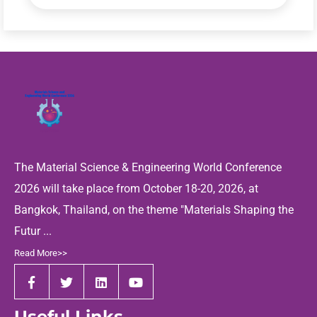
The Material Science & Engineering World Conference
2026 will take place from October 18-20, 2026, at
Bangkok, Thailand, on the theme "Materials Shaping the
Futur ...
Read More>>
Useful Links