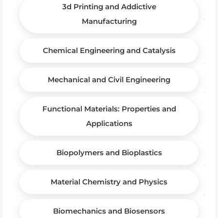
3d Printing and Addictive
Manufacturing
Chemical Engineering and Catalysis
Mechanical and Civil Engineering
Functional Materials: Properties and
Applications
Biopolymers and Bioplastics
Material Chemistry and Physics
Biomechanics and Biosensors