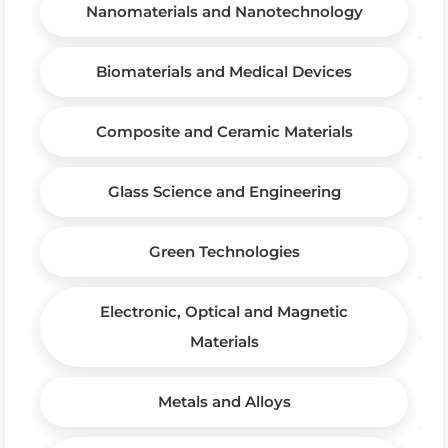
Nanomaterials and Nanotechnology
Biomaterials and Medical Devices
Composite and Ceramic Materials
Glass Science and Engineering
Green Technologies
Electronic, Optical and Magnetic
Materials
Metals and Alloys