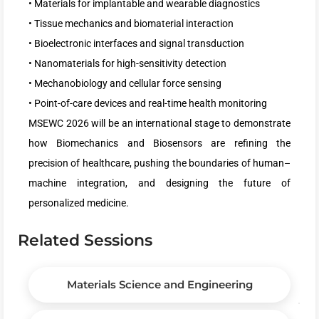
• Materials for implantable and wearable diagnostics
• Tissue mechanics and biomaterial interaction
• Bioelectronic interfaces and signal transduction
• Nanomaterials for high-sensitivity detection
• Mechanobiology and cellular force sensing
• Point-of-care devices and real-time health monitoring
MSEWC 2026 will be an international stage to demonstrate
how Biomechanics and Biosensors are refining the
precision of healthcare, pushing the boundaries of human–
machine integration, and designing the future of
personalized medicine.
Related Sessions
Materials Science and Engineering