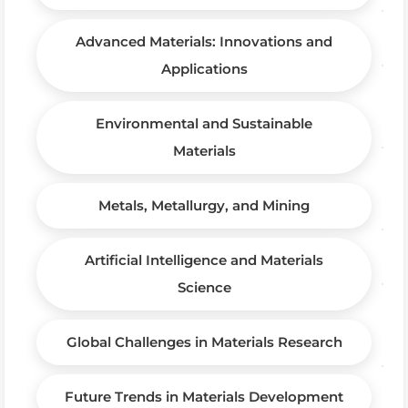
Advanced Materials: Innovations and
Applications
Environmental and Sustainable
Materials
Metals, Metallurgy, and Mining
Artificial Intelligence and Materials
Science
Global Challenges in Materials Research
Future Trends in Materials Development