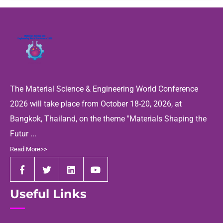
The Material Science & Engineering World Conference
2026 will take place from October 18-20, 2026, at
Bangkok, Thailand, on the theme "Materials Shaping the
Futur ...
Read More>>
Useful Links