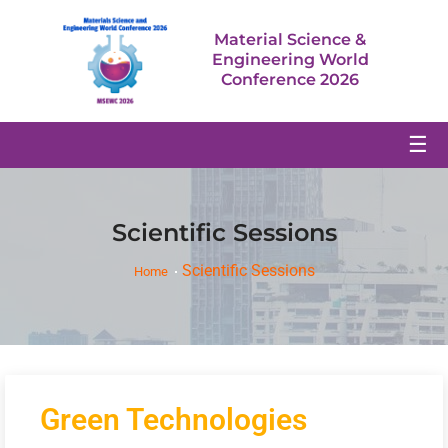
Material Science &
Engineering World
Conference 2026
☰
Scientific Sessions
Scientific Sessions
Home
Green Technologies