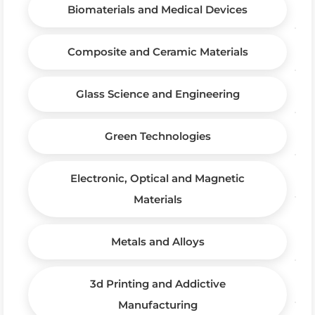
Biomaterials and Medical Devices
Composite and Ceramic Materials
Glass Science and Engineering
Green Technologies
Electronic, Optical and Magnetic
Materials
Metals and Alloys
3d Printing and Addictive
Manufacturing