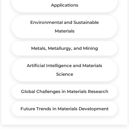
Applications
Environmental and Sustainable
Materials
Metals, Metallurgy, and Mining
Artificial Intelligence and Materials
Science
Global Challenges in Materials Research
Future Trends in Materials Development