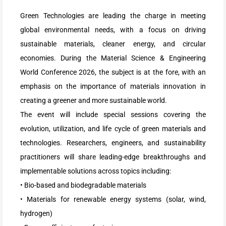
Green Technologies are leading the charge in meeting
global environmental needs, with a focus on driving
sustainable materials, cleaner energy, and circular
economies. During the Material Science & Engineering
World Conference 2026, the subject is at the fore, with an
emphasis on the importance of materials innovation in
creating a greener and more sustainable world.
The event will include special sessions covering the
evolution, utilization, and life cycle of green materials and
technologies. Researchers, engineers, and sustainability
practitioners will share leading-edge breakthroughs and
implementable solutions across topics including:
• Bio-based and biodegradable materials
• Materials for renewable energy systems (solar, wind,
hydrogen)