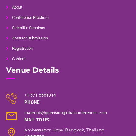
About
Conference Brochure
Scientific Sessions
Abstract Submission
Registration
Contact
Venue Details
+1-571-5561014
PHONE
materials@precisionglobalconferences.com
MAIL TO US
Ambassador Hotel Bangkok, Thailand