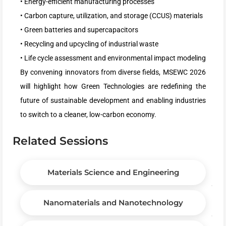
• Energy-efficient manufacturing processes
• Carbon capture, utilization, and storage (CCUS) materials
• Green batteries and supercapacitors
• Recycling and upcycling of industrial waste
• Life cycle assessment and environmental impact modeling
By convening innovators from diverse fields, MSEWC 2026
will highlight how Green Technologies are redefining the
future of sustainable development and enabling industries
to switch to a cleaner, low-carbon economy.
Related Sessions
Materials Science and Engineering
Nanomaterials and Nanotechnology