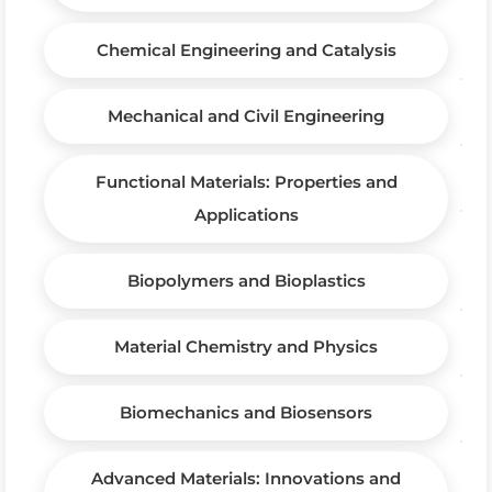
Chemical Engineering and Catalysis
Mechanical and Civil Engineering
Functional Materials: Properties and
Applications
Biopolymers and Bioplastics
Material Chemistry and Physics
Biomechanics and Biosensors
Advanced Materials: Innovations and