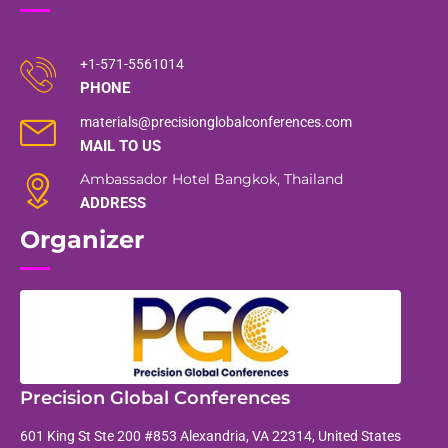
+1-571-5561014
PHONE
materials@precisionglobalconferences.com
MAIL TO US
Ambassador Hotel Bangkok, Thailand
ADDRESS
Organizer
Precision Global Conferences
601 King St Ste 200 #853 Alexandria, VA 22314, United States