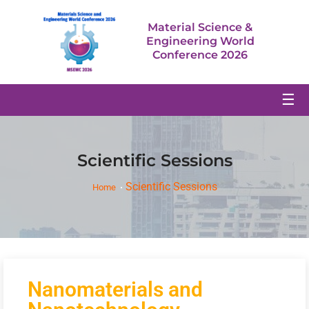
Material Science &
Engineering World
Conference 2026
☰
Scientific Sessions
Scientific Sessions
Home
Nanomaterials and