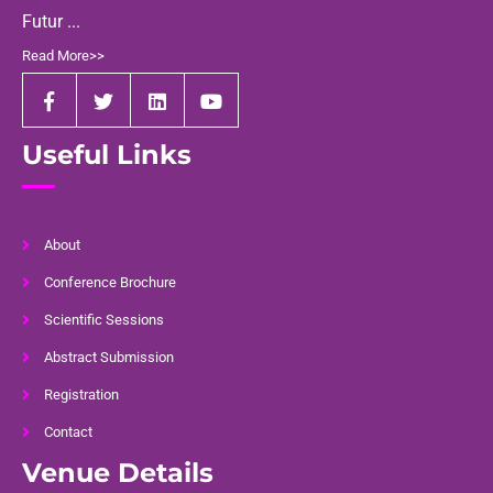
Futur ...
Read More>>
Useful Links
About
Conference Brochure
Scientific Sessions
Abstract Submission
Registration
Contact
Venue Details