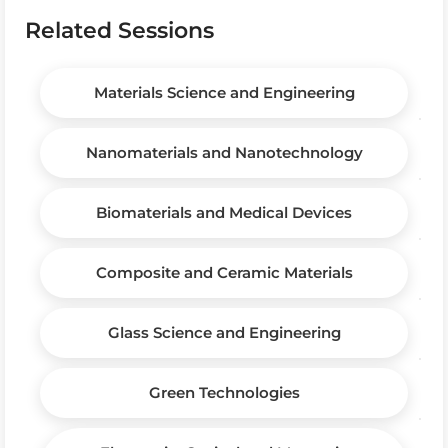
Related Sessions
Materials Science and Engineering
Nanomaterials and Nanotechnology
Biomaterials and Medical Devices
Composite and Ceramic Materials
Glass Science and Engineering
Green Technologies