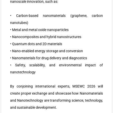
nanoscale innovation, such as:
• Carbon-based nanomaterials (graphene, carbon
nanotubes)
• Metal and metal oxide nanoparticles
• Nanocomposites and hybrid nanostructures
• Quantum dots and 2D materials
• Nano-enabled energy storage and conversion
• Nanomaterials for drug delivery and diagnostics
• Safety, scalability, and environmental impact of
nanotechnology
By conjoining international experts, MSEWC 2026 will
create proper exchange and showcase how Nanomaterials
and Nanotechnology are transforming science, technology,
and sustainable development.