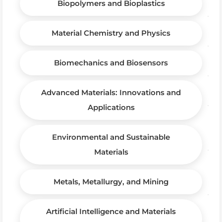
Biopolymers and Bioplastics
Material Chemistry and Physics
Biomechanics and Biosensors
Advanced Materials: Innovations and
Applications
Environmental and Sustainable
Materials
Metals, Metallurgy, and Mining
Artificial Intelligence and Materials