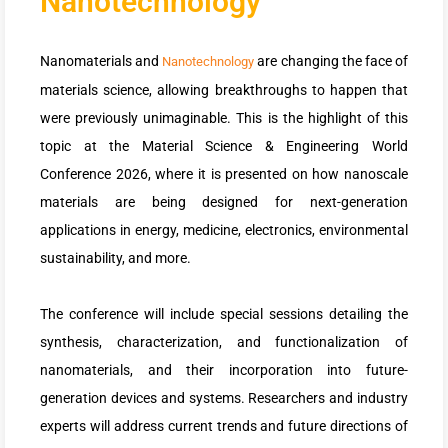
Nanotechnology
Nanomaterials and
are changing the face of
Nanotechnology
materials science, allowing breakthroughs to happen that
were previously unimaginable. This is the highlight of this
topic at the Material Science & Engineering World
Conference 2026, where it is presented on how nanoscale
materials are being designed for next-generation
applications in energy, medicine, electronics, environmental
sustainability, and more.
The conference will include special sessions detailing the
synthesis, characterization, and functionalization of
nanomaterials, and their incorporation into future-
generation devices and systems. Researchers and industry
experts will address current trends and future directions of