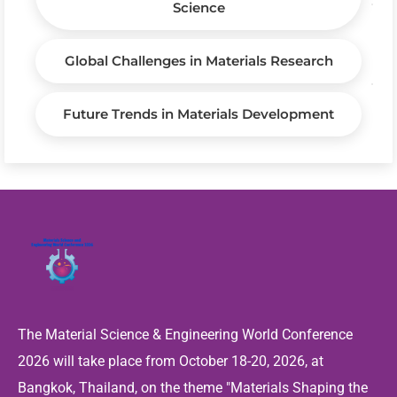
Science
Global Challenges in Materials Research
Future Trends in Materials Development
The Material Science & Engineering World Conference
2026 will take place from October 18-20, 2026, at
Bangkok, Thailand, on the theme "Materials Shaping the