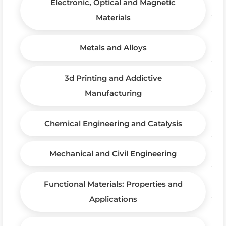
Electronic, Optical and Magnetic
Materials
Metals and Alloys
3d Printing and Addictive
Manufacturing
Chemical Engineering and Catalysis
Mechanical and Civil Engineering
Functional Materials: Properties and
Applications