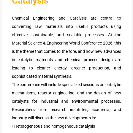
Catalysis
Chemical Engineering and Catalysis are central to
converting raw materials into useful products using
effective, sustainable, and scalable processes. At the
Material Science & Engineering World Conference 2026, this
is the theme that comes to the fore, and how new advances
in catalytic materials and chemical process design are
leading to cleaner energy, greener production, and
sophisticated material synthesis.
The conference will include specialized sessions on catalytic
mechanisms, reactor engineering, and the design of new
catalysts for industrial and environmental processes.
Researchers from research institutes, academia, and
industry will discuss the new developments in:
• Heterogeneous and homogeneous catalysis