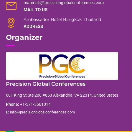
materials@precisionglobalconferences.com
MAIL TO US
Ambassador Hotel Bangkok, Thailand
ADDRESS
Organizer
Precision Global Conferences
601 King St Ste 200 #853 Alexandria, VA 22314, United States
Phone:
+1-571-5561014
E:
info@precisionglobalconferences.com