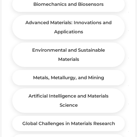
Biomechanics and Biosensors
Advanced Materials: Innovations and
Applications
Environmental and Sustainable
Materials
Metals, Metallurgy, and Mining
Artificial Intelligence and Materials
Science
Global Challenges in Materials Research