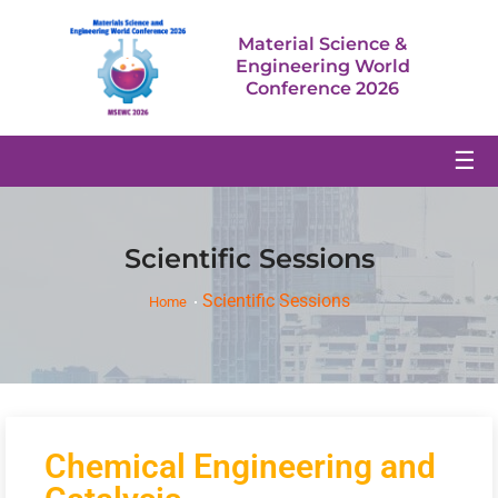
Material Science &
Engineering World
Conference 2026
☰
Scientific Sessions
Scientific Sessions
Home
Chemical Engineering and