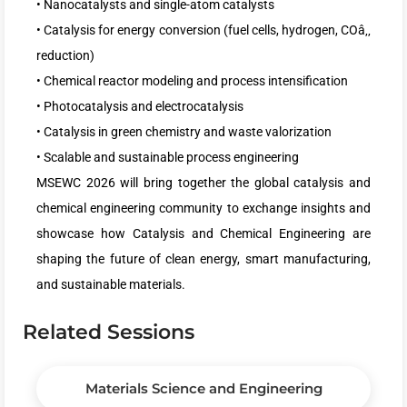
• Nanocatalysts and single-atom catalysts
• Catalysis for energy conversion (fuel cells, hydrogen, COâ‚‚
reduction)
• Chemical reactor modeling and process intensification
• Photocatalysis and electrocatalysis
• Catalysis in green chemistry and waste valorization
• Scalable and sustainable process engineering
MSEWC 2026 will bring together the global catalysis and
chemical engineering community to exchange insights and
showcase how Catalysis and Chemical Engineering are
shaping the future of clean energy, smart manufacturing,
and sustainable materials.
Related Sessions
Materials Science and Engineering