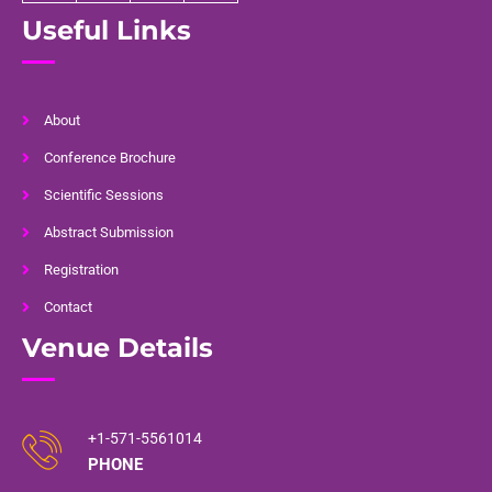
Useful Links
About
Conference Brochure
Scientific Sessions
Abstract Submission
Registration
Contact
Venue Details
+1-571-5561014
PHONE