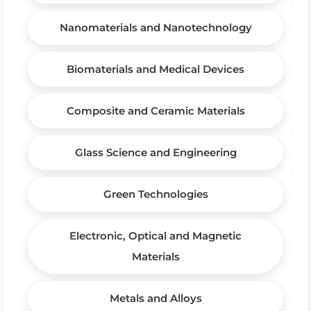
Nanomaterials and Nanotechnology
Biomaterials and Medical Devices
Composite and Ceramic Materials
Glass Science and Engineering
Green Technologies
Electronic, Optical and Magnetic
Materials
Metals and Alloys