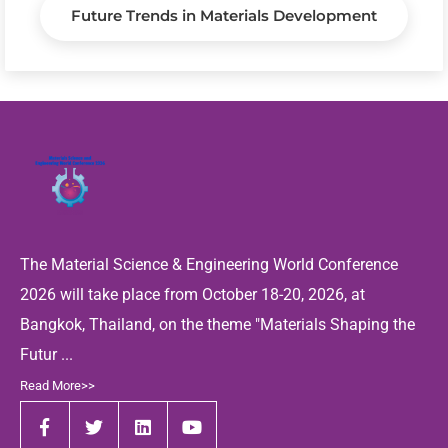
Future Trends in Materials Development
The Material Science & Engineering World Conference
2026 will take place from October 18-20, 2026, at
Bangkok, Thailand, on the theme "Materials Shaping the
Futur ...
Read More>>