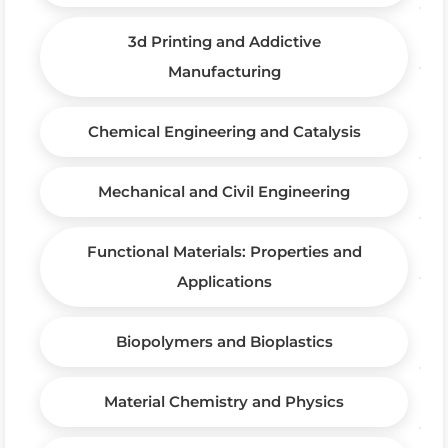
3d Printing and Addictive
Manufacturing
Chemical Engineering and Catalysis
Mechanical and Civil Engineering
Functional Materials: Properties and
Applications
Biopolymers and Bioplastics
Material Chemistry and Physics