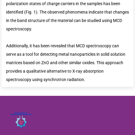
polarization states of charge carriers in the samples has been
identified (Fig. 1). The observed phenomena indicate that changes
in the band structure of the material can be studied using MCD
spectroscopy.
Additionally, it has been revealed that MCD spectroscopy can
serve as a tool for detecting metal nanoparticles in solid solution
matrices based on ZnO and other similar oxides. This approach
provides a qualitative alternative to X-ray absorption
spectroscopy using synchrotron radiation.