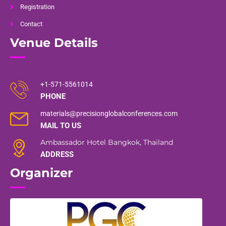
Registration
Contact
Venue Details
+1-571-5561014
PHONE
materials@precisionglobalconferences.com
MAIL TO US
Ambassador Hotel Bangkok, Thailand
ADDRESS
Organizer