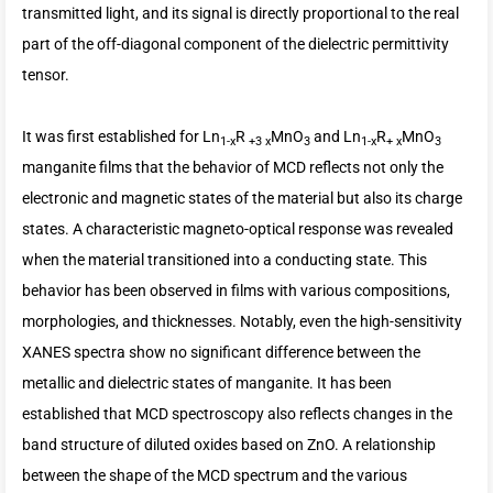
transmitted light, and its signal is directly proportional to the real
part of the off-diagonal component of the dielectric permittivity
tensor.
It was first established for Ln
R
MnO
and Ln
R
MnO
1-x
+3 x
3
1-x
+ x
3
manganite films that the behavior of MCD reflects not only the
electronic and magnetic states of the material but also its charge
states. A characteristic magneto-optical response was revealed
when the material transitioned into a conducting state. This
behavior has been observed in films with various compositions,
morphologies, and thicknesses. Notably, even the high-sensitivity
XANES spectra show no significant difference between the
metallic and dielectric states of manganite. It has been
established that MCD spectroscopy also reflects changes in the
band structure of diluted oxides based on ZnO. A relationship
between the shape of the MCD spectrum and the various