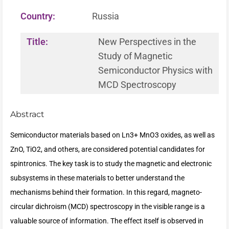
Country:
Russia
Title:
New Perspectives in the
Study of Magnetic
Semiconductor Physics with
MCD Spectroscopy
Abstract
Semiconductor materials based on Ln3+ MnO3 oxides, as well as
ZnO, TiO2, and others, are considered potential candidates for
spintronics. The key task is to study the magnetic and electronic
subsystems in these materials to better understand the
mechanisms behind their formation. In this regard, magneto-
circular dichroism (MCD) spectroscopy in the visible range is a
valuable source of information. The effect itself is observed in