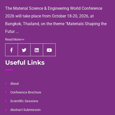
The Material Science & Engineering World Conference
2026 will take place from October 18-20, 2026, at
Bangkok, Thailand, on the theme "Materials Shaping the
Futur ...
Read More>>
Useful Links
About
Conference Brochure
Scientific Sessions
Abstract Submission