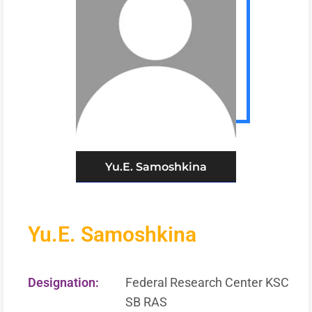
Yu.E. Samoshkina
Yu.E. Samoshkina
Designation:
Federal Research Center KSC
SB RAS