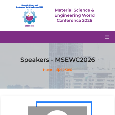
Material Science &
Engineering World
Conference 2026
☰
Speakers - MSEWC2026
Speakers
Home