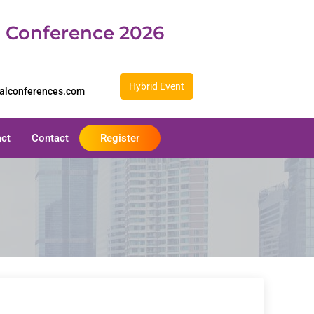
d Conference 2026
Hybrid Event
balconferences.com
act
Contact
Register