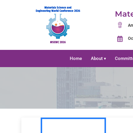
Mate
Am
Oc
Home
About
Committ
▾