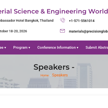
rial Science & Engineering Worl
bassador Hotel Bangkok, Thailand
+1-571-5561014
tober 18-20, 2026
materials@precisionglo
ee
Program
Conference Information
Submit Abstr
▾
▾
▾
Speakers -
Speakers
Home