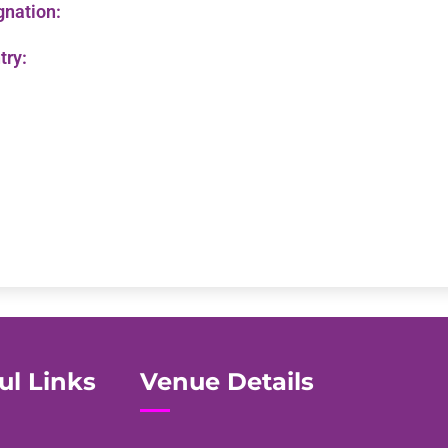
gnation:
try:
ul Links
Venue Details