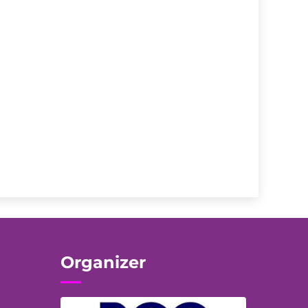
Organizer