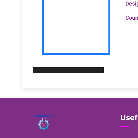
Desi
Coun
Usef