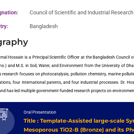
gnation:
Council of Scientific and Industrial Researc
try:
Bangladesh
graphy
mal Hossain is a Principal Scientific Officer at the Bangladesh Council o
ns.) and M.S. in Soil, Water, and Environment from the University of Dh
s research focuses on photocatalysis, pollution chemistry, marine pollu
ations, four international patents, and four industrial processes. Dr. Ho
 and has led multiple government-funded research projects on environment
Oral Presentation
Title : Template-Assisted large-scale Sy
Mesoporous TiO2-B (Bronze) and its Ph