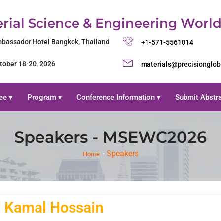
rial Science & Engineering Worl
bassador Hotel Bangkok, Thailand
+1-571-5561014
tober 18-20, 2026
materials@precisionglo
ee
Program
Conference Information
Submit Abstr
▾
▾
▾
Speakers - MSEWC2026
Speakers
Home
 Kamal Hossain