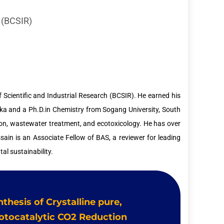
h (BCSIR)
f Scientific and Industrial Research (BCSIR). He earned his
aka and a Ph.D.in Chemistry from Sogang University, South
tion, wastewater treatment, and ecotoxicology. He has over
ssain is an Associate Fellow of BAS, a reviewer for leading
al sustainability.
nthesis of Crystalline pure,
otocatalytic CO2 Reduction