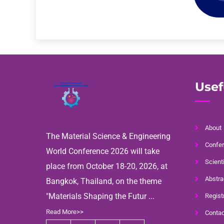
Usef
About
The Material Science & Engineering
Confer
World Conference 2026 will take
Scient
place from October 18-20, 2026, at
Abstra
Bangkok, Thailand, on the theme
"Materials Shaping the Futur ...
Regist
Read More>>
Contac