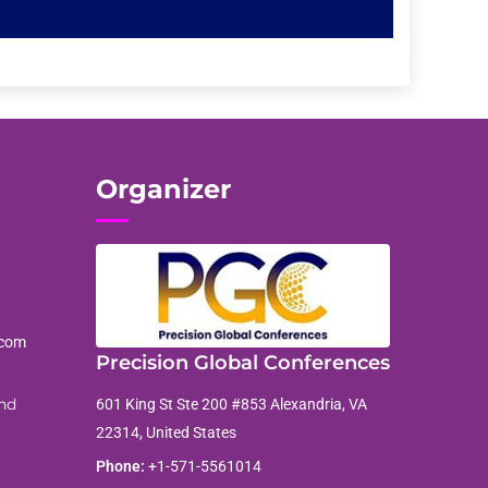
Organizer
.com
Precision Global Conferences
nd
601 King St Ste 200 #853 Alexandria, VA
22314, United States
Phone:
+1-571-5561014