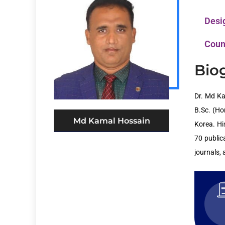
Desi
Coun
Bio
Dr. Md Ka
B.Sc. (Ho
Md Kamal Hossain
Korea. Hi
70 public
journals,