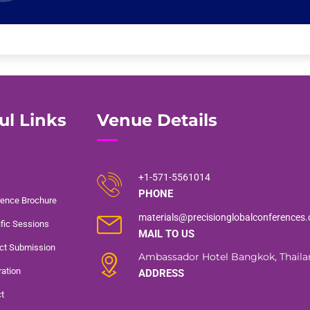
ul Links
Venue Details
+1-571-5561014
PHONE
ence Brochure
materials@precisionglobalconferences
ific Sessions
MAIL TO US
ct Submission
Ambassador Hotel Bangkok, Thaila
ration
ADDRESS
t