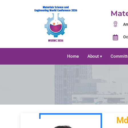
Mate
Am
Oc
Home
About
Committ
▾
Md