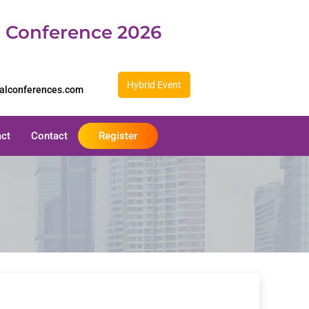
d Conference 2026
Hybrid Event
balconferences.com
act
Contact
Register