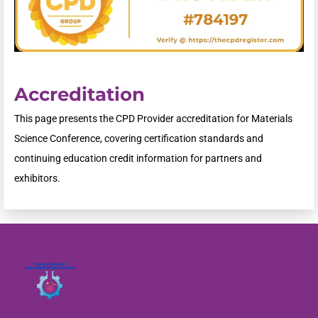
Accreditation
This page presents the CPD Provider accreditation for Materials
Science Conference, covering certification standards and
continuing education credit information for partners and
exhibitors.