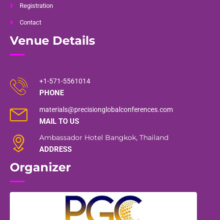
Registration
Contact
Venue Details
+1-571-5561014
PHONE
materials@precisionglobalconferences.com
MAIL TO US
Ambassador Hotel Bangkok, Thailand
ADDRESS
Organizer