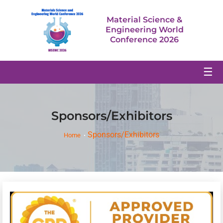
Material Science &
Engineering World
Conference 2026
☰
Sponsors/Exhibitors
Sponsors/Exhibitors
Home