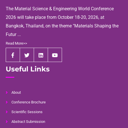
The Material Science & Engineering World Conference
2026 will take place from October 18-20, 2026, at
Bangkok, Thailand, on the theme "Materials Shaping the
Futur ...
Read More>>
Useful Links
About
Conference Brochure
Scientific Sessions
Abstract Submission