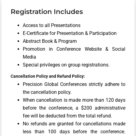
Registration Includes
Access to all Presentations
E-Certificate for Presentation & Participation
Abstract Book & Program
Promotion in Conference Website & Social
Media
Special privileges on group registrations.
Cancellation Policy and Refund Policy:
Precision Global Conferences strictly adhere to
the cancellation policy.
When cancellation is made more than 120 days
before the conference, a $200 administrative
fee will be deducted from the total refund.
No refunds are granted for cancellations made
less than 100 days before the conference.