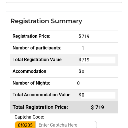
Registration Summary
Registration Price:
$
Number of participants:
Total Registration Value
$
Accommodation
$
Number of Nights:
Total Accommodation Value
$
Total Registration Price:
$
Captcha Code:
8f0205