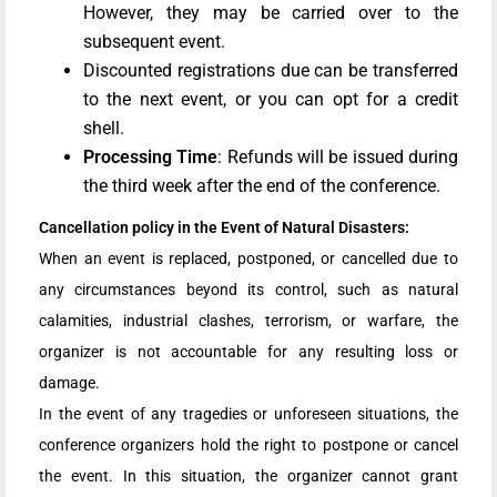
However, they may be carried over to the
subsequent event.
Discounted registrations due can be transferred
to the next event, or you can opt for a credit
shell.
Processing Time
: Refunds will be issued during
the third week after the end of the conference.
Cancellation policy in the Event of Natural Disasters:
When an event is replaced, postponed, or cancelled due to
any circumstances beyond its control, such as natural
calamities, industrial clashes, terrorism, or warfare, the
organizer is not accountable for any resulting loss or
damage.
In the event of any tragedies or unforeseen situations, the
conference organizers hold the right to postpone or cancel
the event. In this situation, the organizer cannot grant