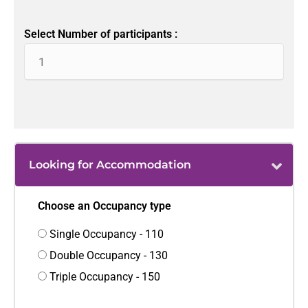
Select Number of participants :
Looking for Accommodation
Choose an Occupancy type
Single Occupancy - 110
Double Occupancy - 130
Triple Occupancy - 150