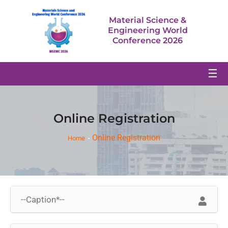
Material Science &
Engineering World
Conference 2026
☰
Online Registration
Online Registration
Home