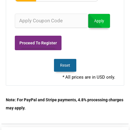
Apply
Proceed To Register
Reset
*
All prices are in USD only.
Note: For PayPal and Stripe payments, 4.8% processing charges
may apply.