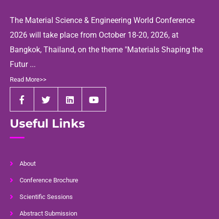
The Material Science & Engineering World Conference
2026 will take place from October 18-20, 2026, at
Bangkok, Thailand, on the theme "Materials Shaping the
Futur ...
Read More>>
Useful Links
About
Conference Brochure
Scientific Sessions
Abstract Submission