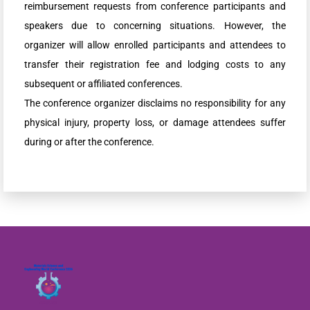
reimbursement requests from conference participants and
speakers due to concerning situations. However, the
organizer will allow enrolled participants and attendees to
transfer their registration fee and lodging costs to any
subsequent or affiliated conferences.
The conference organizer disclaims no responsibility for any
physical injury, property loss, or damage attendees suffer
during or after the conference.