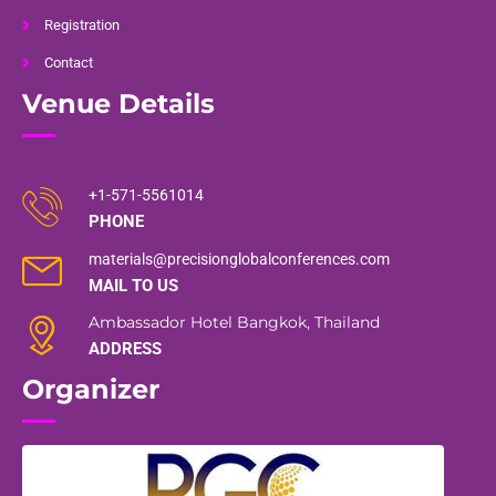
Registration
Contact
Venue Details
+1-571-5561014
PHONE
materials@precisionglobalconferences.com
MAIL TO US
Ambassador Hotel Bangkok, Thailand
ADDRESS
Organizer