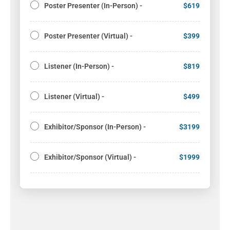
Poster Presenter (In-Person) -
$619
Poster Presenter (Virtual) -
$399
Listener (In-Person) -
$819
Listener (Virtual) -
$499
Exhibitor/Sponsor (In-Person) -
$3199
Exhibitor/Sponsor (Virtual) -
$1999