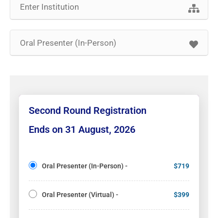
Second Round Registration
Ends on 31 August, 2026
Oral Presenter (In-Person) -
$719
Oral Presenter (Virtual) -
$399